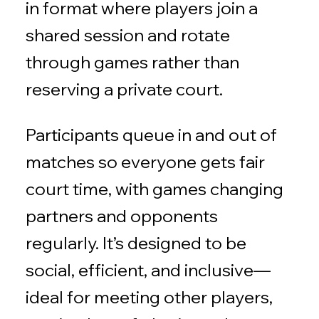
in format where players join a
shared session and rotate
through games rather than
reserving a private court.
Participants queue in and out of
matches so everyone gets fair
court time, with games changing
partners and opponents
regularly. It’s designed to be
social, efficient, and inclusive—
ideal for meeting other players,