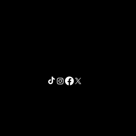
© 2026 by
Pickleball Nation
.
Website Design by Bonnie Joyce
Creative Studio
Privacy Policy
Terms of Use