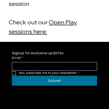
session
Check out our
Open Play
sessions here:
Signup for exclusive updates
Email
*
Yes, subscribe me to your newsletter.
*
Submit