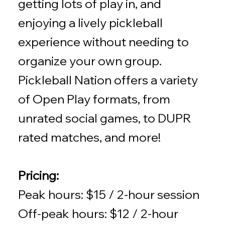
getting lots of play in, and
enjoying a lively pickleball
experience without needing to
organize your own group.
Pickleball Nation offers a variety
of Open Play formats, from
unrated social games, to DUPR
rated matches, and more!
Pricing:
Peak hours: $15 / 2-hour session
Off-peak hours: $12 / 2-hour