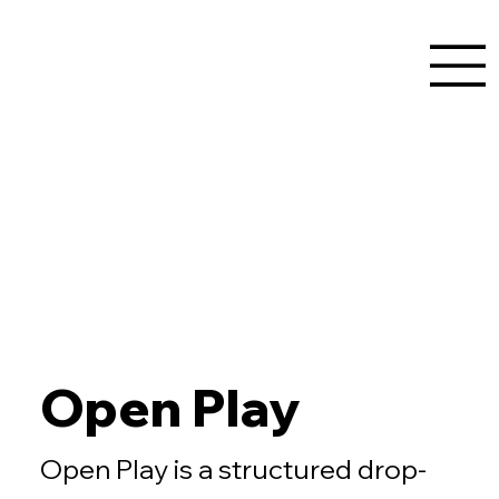
Open Play
Open Play is a structured drop-