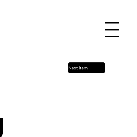
Book a Court
Menu
Next Item
g