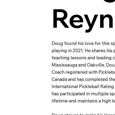
Reyn
Doug found his love for this 
playing in 2021. He shares his
teaching lessons and leading cl
Mississauga and Oakville. Doug
Coach registered with Pickleba
Canada and has completed the
International Pickleball Rati
has participated in multiple s
lifetime and maintains a high le