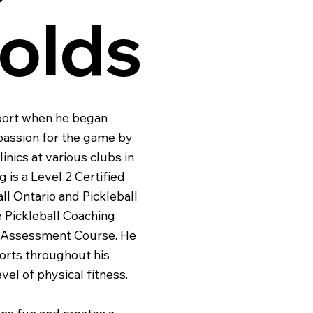
olds
sport when he began
 passion for the game by
inics at various clubs in
 is a Level 2 Certified
ll Ontario and Pickleball
 Pickleball Coaching
ng Assessment Course. He
ports throughout his
vel of physical fitness.