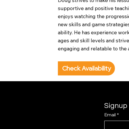
Doug strives to make his lesso
supportive and positive teachi
enjoys watching the progressio
new skills and game strategies
ability. He has experience work
ages and skill levels and striv
engaging and relatable to the 
Check Availability
Signup 
Email
*