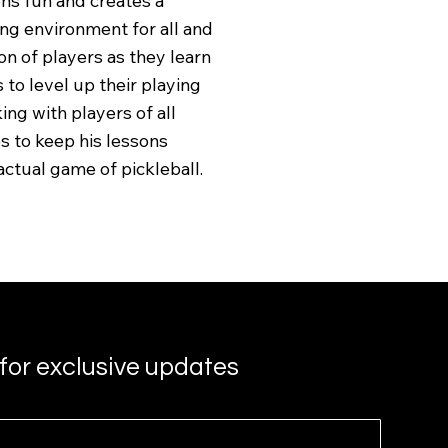
ns fun and creates a
ng environment for all and
n of players as they learn
 to level up their playing
ing with players of all
es to keep his lessons
actual game of pickleball.
for exclusive updates